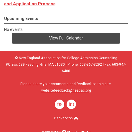
and Application Process
Upcoming Events
No events
View Full Calendar
© New England Association for College Admission Counseling
PO Box 639 Feeding Hills, MA 01030 | Phone: 603-367-3292 | Fax: 603-947-
6400
Please share your comments and feedback on this site:
websitefeedback@neacac.org
facebook
instagram
Back to top