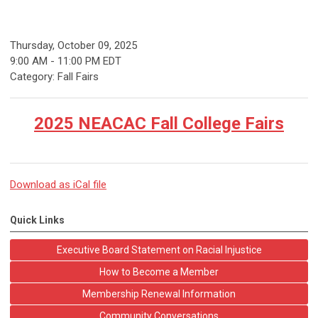
Thursday, October 09, 2025
9:00 AM
-
11:00 PM EDT
Category: Fall Fairs
2025 NEACAC Fall College Fairs
Download as iCal file
Quick Links
Executive Board Statement on Racial Injustice
How to Become a Member
Membership Renewal Information
Community Conversations