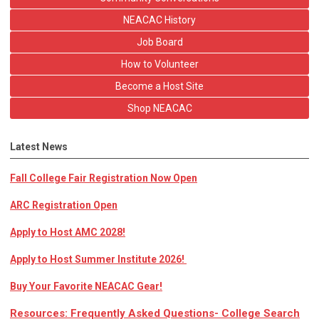
NEACAC History
Job Board
How to Volunteer
Become a Host Site
Shop NEACAC
Latest News
Fall College Fair Registration Now Open
ARC Registration Open
Apply to Host AMC 2028!
Apply to Host Summer Institute 2026!
Buy Your Favorite NEACAC Gear!
Resources: Frequently Asked Questions- College Search