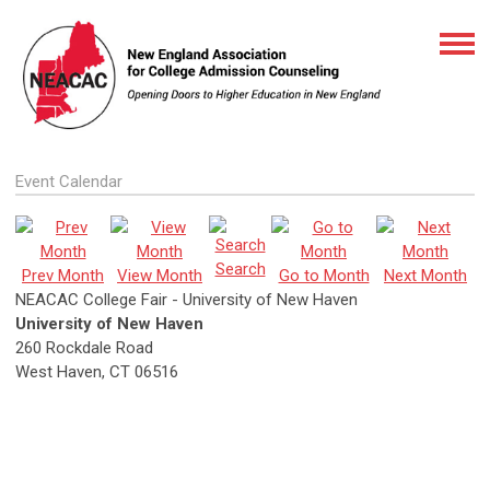
Event Calendar
Search
Prev Month
View Month
Go to Month
Next Month
NEACAC College Fair - University of New Haven
University of New Haven
260 Rockdale Road
West Haven, CT 06516