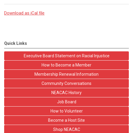
Download as iCal file
Quick Links
Executive Board Statement on Racial Injustice
How to Become a Member
Membership Renewal Information
Community Conversations
NEACAC History
Job Board
How to Volunteer
Become a Host Site
Shop NEACAC