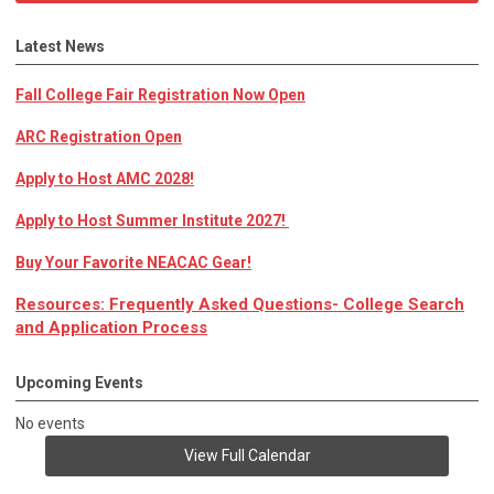
Latest News
Fall College Fair Registration Now Open
ARC Registration Open
Apply to Host AMC 2028!
Apply to Host Summer Institute 2027!
Buy Your Favorite NEACAC Gear!
Resources: Frequently Asked Questions- College Search
and Application Process
Upcoming Events
No events
View Full Calendar