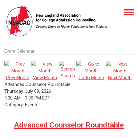
Event Calendar
Search
Prev Month
View Month
Go to Month
Next Month
Advanced Counselor Roundtable
Thursday, July 09, 2026
9:00 AM
-
3:00 PM EDT
Category: Events
Advanced Counselor Roundtable