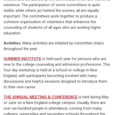
existence. The participation of some committees is quite
visible; while others act behind the scenes, all are equally
important. The committees work together to produce a
cohesive organization of volunteers that enhances the
counseling of students of all ages who are seeking higher
education.
Activities:
Many activities are initiated by committee chairs
throughout the year:
SUMMER INSTITUTE
is held each year for persons who are
new to the college counseling and admission professions. This
four day workshop is held at a school or college in New
England, with participants becoming involved with many
discussions and helpful sessions designed to introduce them
to their new career.
THE ANNUAL MEETING & CONFERENCE
is held during May
or June on a New England college campus. Usually, there are
over six hundred people in attendance, coming from many
colleges, universities and secondary schools throughout the