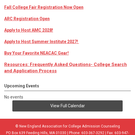
Fall College Fair Registration Now Open
ARC Registration Open
Apply to Host AMC 2028!
Apply to Host Summer Institute 2027!
Buy Your Favorite NEACAC Gear!
Resources: Frequently Asked Questions- College Search
and Application Process
Upcoming Events
No events
View Full Calendar
© New England Association for College Admission Counseling
PO Box 639 Feeding Hills, MA 01030 | Phone: 603-367-3292 | Fax: 603-947-