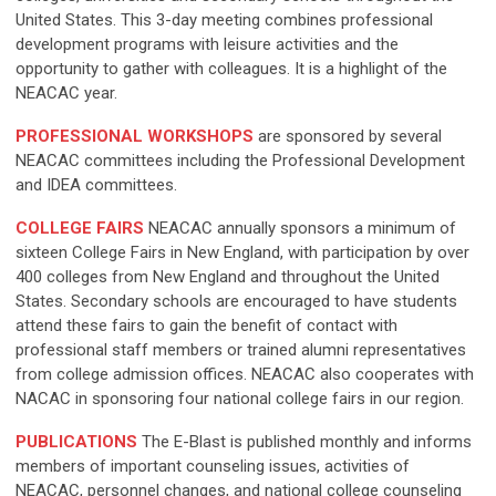
United States. This 3-day meeting combines professional
development programs with leisure activities and the
opportunity to gather with colleagues. It is a highlight of the
NEACAC year.
PROFESSIONAL WORKSHOPS
are sponsored by several
NEACAC committees including the Professional Development
and IDEA committees.
C
OLLEGE FAIR
S
NEACAC annually sponsors a minimum of
sixteen College Fairs in New England, with participation by over
400 colleges from New England and throughout the United
States. Secondary schools are encouraged to have students
attend these fairs to gain the benefit of contact with
professional staff members or trained alumni representatives
from college admission offices. NEACAC also cooperates with
NACAC in sponsoring four national college fairs in our region.
PUBLICATIONS
The E-Blast is published monthly and informs
members of important counseling issues, activities of
NEACAC, personnel changes, and national college counseling