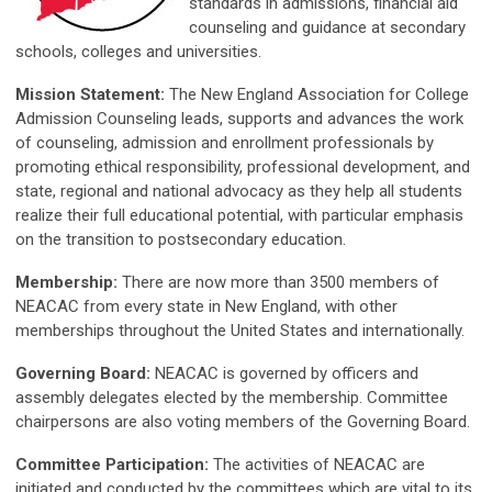
standards in admissions, financial aid
counseling and guidance at secondary
schools, colleges and universities.
Mission Statement:
The New England Association for College
Admission Counseling leads, supports and advances the work
of counseling, admission and enrollment professionals by
promoting ethical responsibility, professional development, and
state, regional and national advocacy as they help all students
realize their full educational potential, with particular emphasis
on the transition to postsecondary education.
Membership:
There are now more than 3500 members of
NEACAC from every state in New England, with other
memberships throughout the United States and internationally.
Governing Board:
NEACAC is governed by officers and
assembly delegates elected by the membership. Committee
chairpersons are also voting members of the Governing Board.
Committee Participation:
The activities of NEACAC are
initiated and conducted by the committees which are vital to its