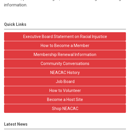
information.
Quick Links
Executive Board Statement on Racial Injustice
How to Become a Member
Membership Renewal Information
Community Conversations
NEACAC History
Job Board
How to Volunteer
Become a Host Site
Shop NEACAC
Latest News