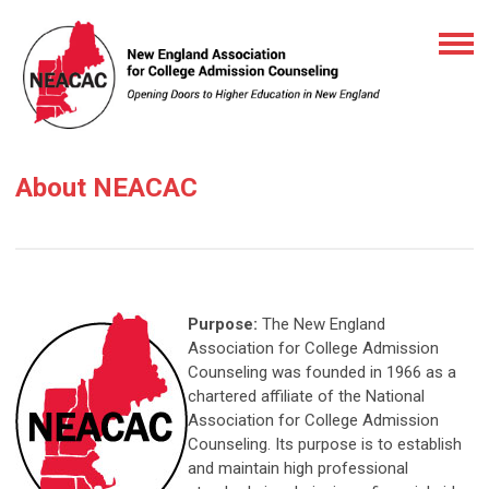
About NEACAC
Purpose:
The New England
Association for College Admission
Counseling was founded in 1966 as a
chartered affiliate of the National
Association for College Admission
Counseling. Its purpose is to establish
and maintain high professional