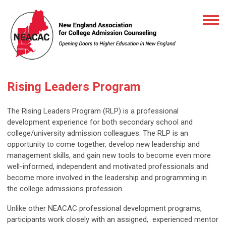
Rising Leaders Program
The Rising Leaders Program (RLP) is a professional
development experience for both secondary school and
college/university admission colleagues. The RLP is an
opportunity to come together, develop new leadership and
management skills, and gain new tools to become even more
well-informed, independent and motivated professionals and
become more involved in the leadership and programming in
the college admissions profession.
Unlike other NEACAC professional development programs,
participants work closely with an assigned, experienced mentor