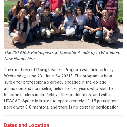
The 2019 RLP Participants at Brewster Academy in Wolfeboro,
New Hampshire
The most recent Rising Leaders Program was held virtually
Wednesday, June 23- June 24, 2021*. The program is best
suited for professionals already engaged in the college
admission and counseling fields for 3-6 years who wish to
become leaders in the field, at their institutions, and within
NEACAC. Space is limited to approximately 12-15 participants,
paired with 6-8 mentors, and there is no cost for participation.
Dates and Location