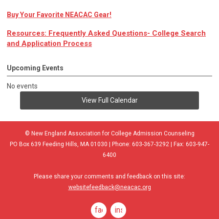
Buy Your Favorite NEACAC Gear!
Resources: Frequently Asked Questions- College Search
and Application Process
Upcoming Events
No events
View Full Calendar
© New England Association for College Admission Counseling
PO Box 639 Feeding Hills, MA 01030 | Phone: 603-367-3292 | Fax: 603-947-
6400
Please share your comments and feedback on this site:
websitefeedback@neacac.org
facebook
instagram