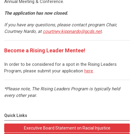
Annual Meeting & Conference.
The application has now closed.
If you have any questions, please contact program Chair,
Courtney Nardo, at
courtney.kippnardo@gcds.net
.
Become a Rising Leader Mentee!
In order to be considered for a spot in the Rising Leaders
Program, please submit your application
here
.
*Please note, The Rising Leaders Program is typically held
every other year.
Quick Links
Executive Board Statement on Racial Injustice