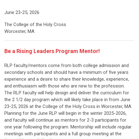
June 23-25, 2026
The College of the Holy Cross
Worcester, MA
Be a Rising Leaders Program Mentor!
RLP faculty/mentors come from both college admission and
secondary schools and should have a minimum of five years
experience and a desire to share their knowledge, experience,
and enthusiasm with those who are new to the profession.
The RLP faculty will help design and deliver the curriculum for
the 2 1/2 day program
which will likely take place in from June
23-25, 2026 at the College of the Holy Cross in Worcester, MA
.
Planning for the June RLP will begin in the winter 2025-2026,
and faculty will continue as mentors for 2-3 participants for
one year following the program. Mentorship will include regular
meetings with participants and a full group meeting at the