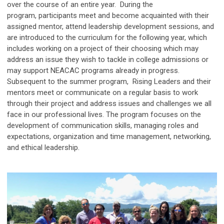
over the course of an entire year. During the
program, participants meet and become acquainted with their
assigned mentor, attend leadership development sessions, and
are introduced to the curriculum for the following year, which
includes working on a project of their choosing which may
address an issue they wish to tackle in college admissions or
may support NEACAC programs already in progress.
Subsequent to the summer program, Rising Leaders and their
mentors meet or communicate on a regular basis to work
through their project and address issues and challenges we all
face in our professional lives. The program focuses on the
development of communication skills, managing roles and
expectations, organization and time management, networking,
and ethical leadership.