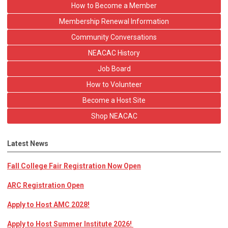
How to Become a Member
Membership Renewal Information
Community Conversations
NEACAC History
Job Board
How to Volunteer
Become a Host Site
Shop NEACAC
Latest News
Fall College Fair Registration Now Open
ARC Registration Open
Apply to Host AMC 2028!
Apply to Host Summer Institute 2026!