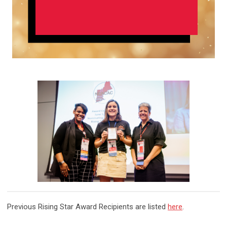
Previous
Rising Star Award Recipients
are listed
here
.