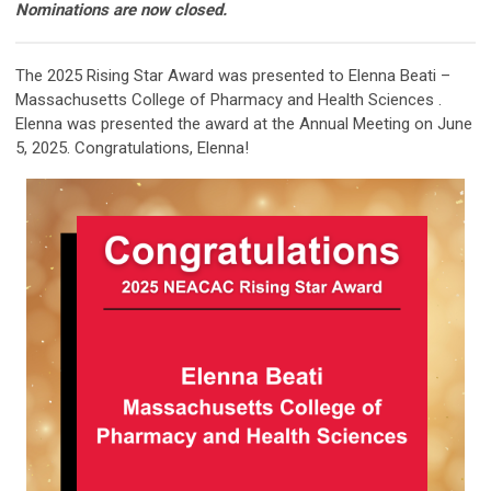
Nominations are now closed.
The 2025 Rising Star Award was presented to Elenna Beati –
Massachusetts College of Pharmacy and Health Sciences .
Elenna was presented the award at the Annual Meeting on June
5, 2025. Congratulations, Elenna!