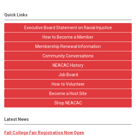
Quick Links
Executive Board Statement on Racial Injustice
How to Become a Member
Membership Renewal Information
Community Conversations
NEACAC History
Job Board
How to Volunteer
Become a Host Site
Shop NEACAC
Latest News
Fall College Fair Registration Now Open