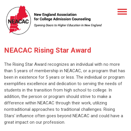
NEACAC Rising Star Award
The Rising Star Award recognizes an individual with no more
than 5 years of membership in NEACAC, or a program that has
been in existence for 5 years or less. The individual or program
exemplifies excellence and dedication to serving the needs of
students in the transition from high school to college. In
addition, the person or program should strive to make a
difference within NEACAC through their work, utilizing
nontraditional approaches to traditional challenges.
Rising
Stars' influence often goes beyond NEACAC and could have a
great impact on our profession.