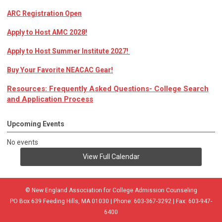
ARC Registration Open
Apply to Host AMC 2028!
Apply to Host Summer Institute 2027!
Buy Your Favorite NEACAC Gear!
Resources: Frequently Asked Questions- College Search
and Application Process
Upcoming Events
No events
View Full Calendar
© New England Association for College Admission Counseling
PO Box 639 Feeding Hills, MA 01030 | Phone: 603-367-3292 | Fax: 603-947-
6400