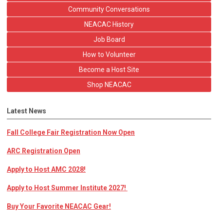
Community Conversations
NEACAC History
Job Board
How to Volunteer
Become a Host Site
Shop NEACAC
Latest News
Fall College Fair Registration Now Open
ARC Registration Open
Apply to Host AMC 2028!
Apply to Host Summer Institute 2027!
Buy Your Favorite NEACAC Gear!