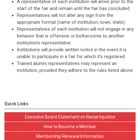
A representative of each institution will arrive prior to the
start of the fair and remain until the fair has concluded.
Representatives will not alter any sign from the
appropriate format (name of institution, town, state).
Representatives of each institution will not engage in any
behavior that is offensive or bothersome to another
institution's representative.
Institutions will provide written notice in the event it is
unable to participate in a fair for which it's registered.
Trained alumni representatives may represent an
institution, provided they adhere to the rules listed above.
Quick Links
Executive Board Statement on Racial Injustice
How to Become a Member
Membership Renewal Information