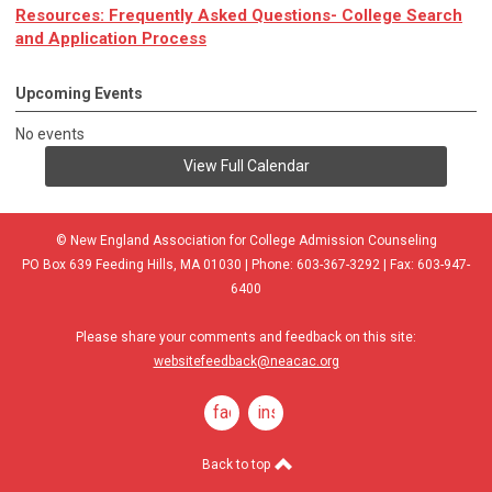
Resources: Frequently Asked Questions- College Search
and Application Process
Upcoming Events
No events
View Full Calendar
© New England Association for College Admission Counseling
PO Box 639 Feeding Hills, MA 01030 | Phone: 603-367-3292 | Fax: 603-947-
6400
Please share your comments and feedback on this site:
websitefeedback@neacac.org
facebook
instagram
Back to top