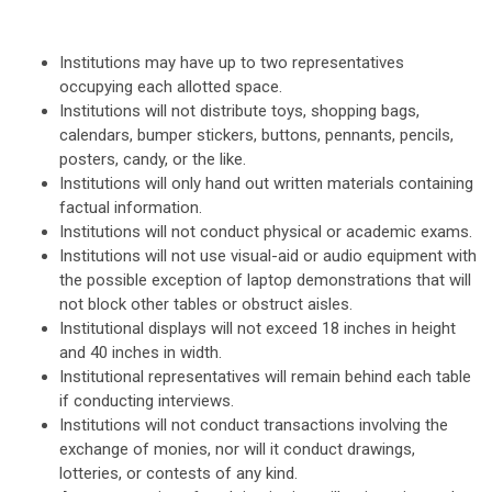
Institutions may have up to two representatives
occupying each allotted space.
Institutions will not distribute toys, shopping bags,
calendars, bumper stickers, buttons, pennants, pencils,
posters, candy, or the like.
Institutions will only hand out written materials containing
factual information.
Institutions will not conduct physical or academic exams.
Institutions will not use visual-aid or audio equipment with
the possible exception of laptop demonstrations that will
not block other tables or obstruct aisles.
Institutional displays will not exceed 18 inches in height
and 40 inches in width.
Institutional representatives will remain behind each table
if conducting interviews.
Institutions will not conduct transactions involving the
exchange of monies, nor will it conduct drawings,
lotteries, or contests of any kind.