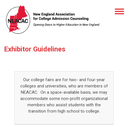
Exhibitor Guidelines
Our college fairs are for two- and four-year
colleges and universities, who are members of
NEACAC. On a space-available basis, we may
accommodate some non-profit organizational
members who assist students with the
transition from high school to college.