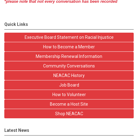
*please note that not every conversation has been recorded
Quick Links
Executive Board Statement on Racial Injustice
How to Become a Member
Membership Renewal Information
Community Conversations
NEACAC History
Job Board
How to Volunteer
Become a Host Site
Shop NEACAC
Latest News