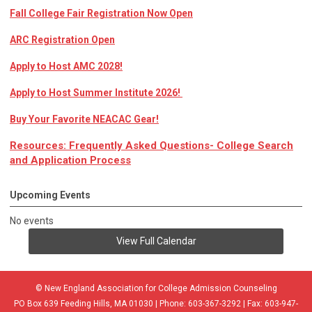
Fall College Fair Registration Now Open
ARC Registration Open
Apply to Host AMC 2028!
Apply to Host Summer Institute 2026!
Buy Your Favorite NEACAC Gear!
Resources: Frequently Asked Questions- College Search
and Application Process
Upcoming Events
No events
View Full Calendar
© New England Association for College Admission Counseling
PO Box 639 Feeding Hills, MA 01030 | Phone: 603-367-3292 | Fax: 603-947-