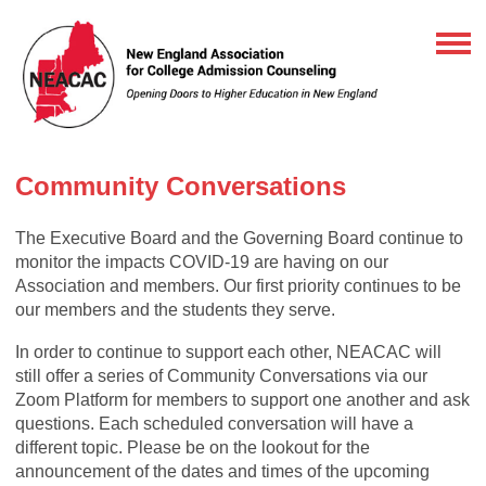
Community Conversations
The Executive Board and the Governing Board continue to
monitor the impacts COVID-19 are having on our
Association and members. Our first priority continues to be
our members and the students they serve.
In order to continue to support each other, NEACAC will
still offer a series of Community Conversations via our
Zoom Platform for members to support one another and ask
questions. Each scheduled conversation will have a
different topic. Please be on the lookout for the
announcement of the dates and times of the upcoming