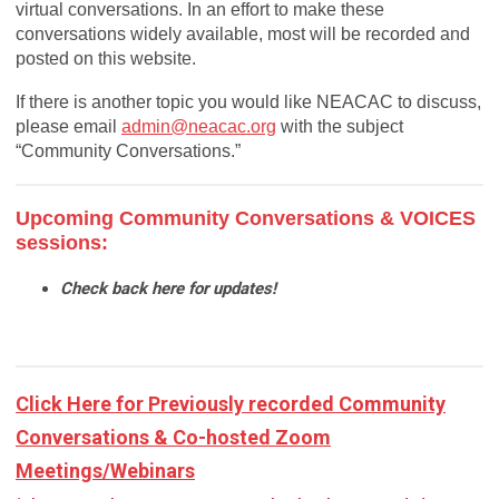
virtual conversations. In an effort to make these
conversations widely available, most will be recorded and
posted on this website.
If there is another topic you would like NEACAC to discuss,
please email
admin@neacac.org
with the subject
“Community Conversations.”
Upcoming Community Conversations & VOICES
sessions:
Check back here for updates!
Click Here for Previously recorded Community
Conversations & Co-hosted Zoom
Meetings/Webinars