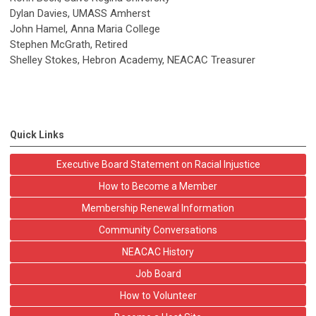
Dylan Davies, UMASS Amherst
John Hamel, Anna Maria College
Stephen McGrath, Retired
Shelley Stokes, Hebron Academy, NEACAC Treasurer
Quick Links
Executive Board Statement on Racial Injustice
How to Become a Member
Membership Renewal Information
Community Conversations
NEACAC History
Job Board
How to Volunteer