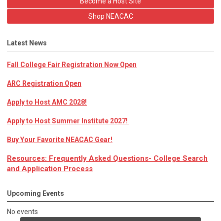
Become a Host Site
Shop NEACAC
Latest News
Fall College Fair Registration Now Open
ARC Registration Open
Apply to Host AMC 2028!
Apply to Host Summer Institute 2027!
Buy Your Favorite NEACAC Gear!
Resources: Frequently Asked Questions- College Search
and Application Process
Upcoming Events
No events