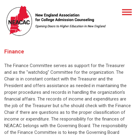
Finance
The Finance Committee serves as support for the Treasurer
and as the "watchdog" Committee for the organization. The
Chair is in constant contact with the Treasurer and the
President and offers assistance as needed in maintaining the
proper procedures and records in handling the organization's
financial affairs. The records of income and expenditures are
the job of the Treasurer but s/he should check with the Finance
Chair if there are questions as to the proper classification of
income or expenditure. The responsibility for the finances of
NEACAC belongs with the Governing Board. The responsibility
of the Finance Committee is to keep the Governing Board