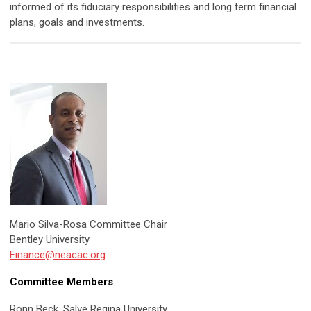
informed of its fiduciary responsibilities and long term financial
plans, goals and investments.
Mario Silva-Rosa Committee Chair
Bentley University
Finance@neacac.org
Committee Members
Ronn Beck, Salve Regina University