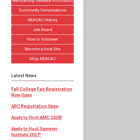
Membership Renewal Information
Community Conversations
NEACAC History
Job Board
How to Volunteer
Become a Host Site
Shop NEACAC
Latest News
Fall College Fair Registration
Now Open
ARC Registration Open
Apply to Host AMC 2028!
Apply to Host Summer
Institute 2027!