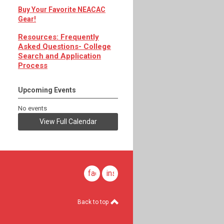
Buy Your Favorite NEACAC
Gear!
Resources: Frequently
Asked Questions- College
Search and Application
Process
Upcoming Events
No events
View Full Calendar
facebook
instagram
Back to top