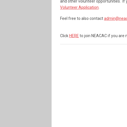
and other volunteer opportunities. If
Volunteer Application
.
Feel free to also contact
admin@neac
Click
HERE
to join NEACAC if you are 