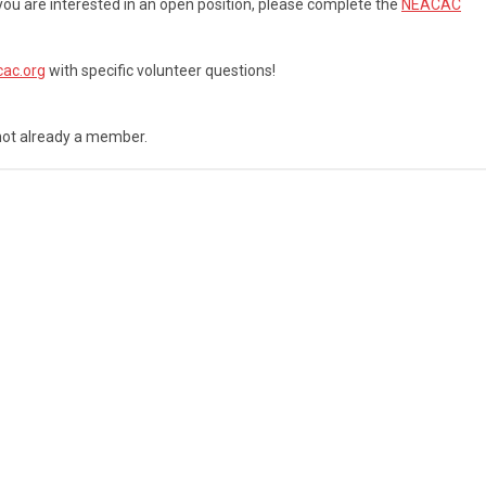
 you are interested in an open position, please complete the
NEACAC
ac.org
with specific volunteer questions!
not already a member.