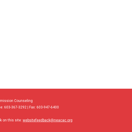
dmission Counseling
e: 603-367-3292 | Fax: 603-947-6400
 on this site:
websitefeedback@neacac.org