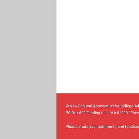
© New England Association for College A
PO Box 639 Feeding Hills, MA 01030 | Phon
Please share your comments and feedback