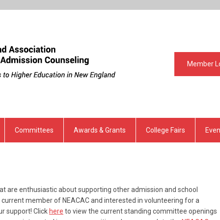
Member L
Committees
Awards & Grants
College Fairs
Even
 are enthusiastic about supporting other admission and school
 a current member of NEACAC and interested in volunteering for a
r support! Click
here
to view the current standing committee openings