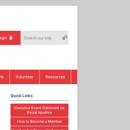
ogin
ts
Volunteer
Resources
Quick Links
Executive Board Statement on
Racial Injustice
How to Become a Member