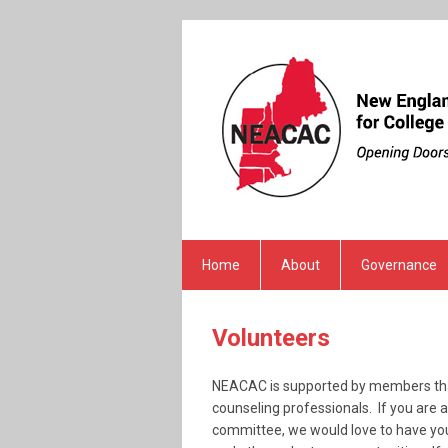
Home
About
Governance
Volunteers
NEACAC is supported by members that
counseling professionals. If you are
committee, we would love to have you