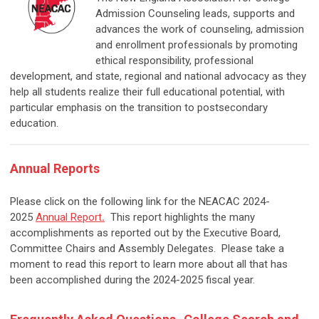
Admission Counseling leads, supports and
advances the work of counseling, admission
and enrollment professionals by promoting
ethical responsibility, professional
development, and state, regional and national advocacy as they
help all students realize their full educational potential, with
particular emphasis on the transition to postsecondary
education.
Annual Reports
Please click on the following link for the NEACAC 2024-
2025
Annual Report
.
This report highlights the many
accomplishments as reported out by the Executive Board,
Committee Chairs and Assembly Delegates. Please take a
moment to read this report to learn more about all that has
been accomplished during the 2024-2025 fiscal year.