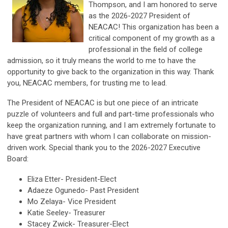
Thompson, and I am honored to serve
as the 2026-2027 President of
NEACAC! This organization has been a
critical component of my growth as a
professional in the field of college
admission, so it truly means the world to me to have the
opportunity to give back to the organization in this way. Thank
you, NEACAC members, for trusting me to lead.
The President of NEACAC is but one piece of an intricate
puzzle of volunteers and full and part-time professionals who
keep the organization running, and I am extremely fortunate to
have great partners with whom I can collaborate on mission-
driven work. Special thank you to the 2026-2027 Executive
Board:
Eliza Etter- President-Elect
Adaeze Ogunedo- Past President
Mo Zelaya- Vice President
Katie Seeley- Treasurer
Stacey Zwick-
Treasurer-Elect