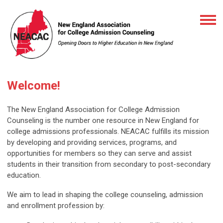
Welcome!
The New England Association for College Admission
Counseling is the number one resource in New England for
college admissions professionals. NEACAC fulfills its mission
by developing and providing services, programs, and
opportunities for members so they can serve and assist
students in their transition from secondary to post-secondary
education.
We aim to lead in shaping the college counseling, admission
and enrollment profession by: