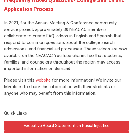
Frequently Asked Questions- College Search and
Application Process
In 2021, for the Annual Meeting & Conference community
service project, approximately 30 NEACAC members
collaborate to create FAQ videos in English and Spanish that
respond to common questions about the college search,
admissions, and financial aid processes. These videos are now
available on the NEACAC YouTube channel so that students,
families, and counselors throughout the region may access
important information on demand.
Please visit this
website
for more information! We invite our
Members to share this information with their students or
anyone who may benefit from this information.
Quick Links
Executive Board Statement on Racial Injustice