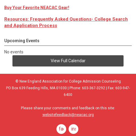
Buy Your Favorite NEACAC Gear!
Resources: Frequently Asked Questions- College Search
and Application Process
Upcoming Events
No events
View Full Calendar
© New England Association for College Admission Counseling
PO Box 639 Feeding Hills, MA 01030 | Phone: 603-367-3292 | Fax: 603-947-
6400
Please share your comments and feedback on this site:
websitefeedback@neacac.org
facebook
instagram