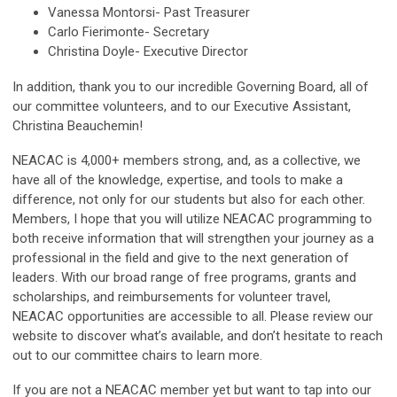
Vanessa Montorsi- Past Treasurer
Carlo Fierimonte- Secretary
Christina Doyle- Executive Director
In addition, thank you to our incredible Governing Board, all of
our committee volunteers, and to our Executive Assistant,
Christina Beauchemin!
NEACAC is 4,000+ members strong, and, as a collective, we
have all of the knowledge, expertise, and tools to make a
difference, not only for our students but also for each other.
Members, I hope that you will utilize NEACAC programming to
both receive information that will strengthen your journey as a
professional in the field and give to the next generation of
leaders. With our broad range of free programs, grants and
scholarships, and reimbursements for volunteer travel,
NEACAC opportunities are accessible to all. Please review our
website to discover what’s available, and don’t hesitate to reach
out to our committee chairs to learn more.
If you are not a NEACAC member yet but want to tap into our