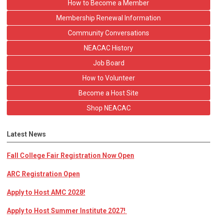
How to Become a Member
Membership Renewal Information
Community Conversations
NEACAC History
Job Board
How to Volunteer
Become a Host Site
Shop NEACAC
Latest News
Fall College Fair Registration Now Open
ARC Registration Open
Apply to Host AMC 2028!
Apply to Host Summer Institute 2027!