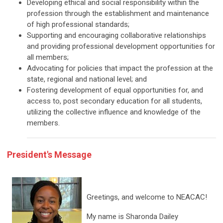
Developing ethical and social responsibility within the
profession through the establishment and maintenance
of high professional standards;
Supporting and encouraging collaborative relationships
and providing professional development opportunities for
all members;
Advocating for policies that impact the profession at the
state, regional and national level; and
Fostering development of equal opportunities for, and
access to, post secondary education for all students,
utilizing the collective influence and knowledge of the
members.
President's Message
Greetings, and welcome to NEACAC!
My name is Sharonda Dailey