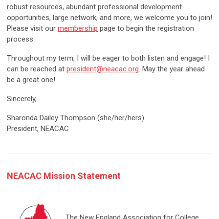
robust resources, abundant professional development
opportunities, large network, and more, we welcome you to join!
Please visit our
membership
page to begin the registration
process.
Throughout my term, I will be eager to both listen and engage! I
can be reached at
president@neacac.org
. May the year ahead
be a great one!
Sincerely,
Sharonda Dailey Thompson (she/her/hers)
President, NEACAC
NEACAC Mission Statement
The New England Association for College