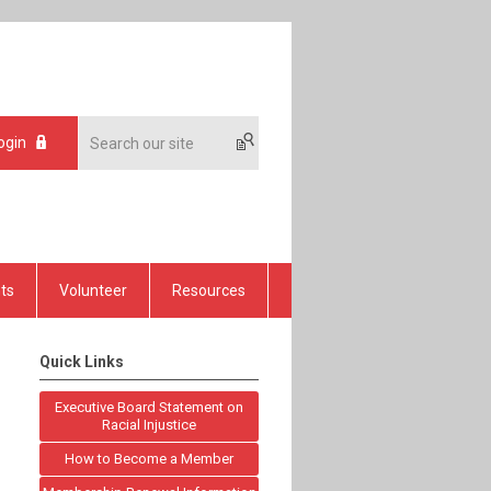
ogin
ts
Volunteer
Resources
Quick Links
Executive Board Statement on
Racial Injustice
How to Become a Member