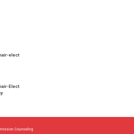
air-elect
air-Elect
gy
dmission Counseling