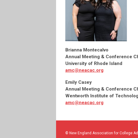
Brianna Montecalvo
Annual Meeting & Conference Ch
University of Rhode Island
amc@neacac.org
Emily Casey
Annual Meeting & Conference Ch
Wentworth Institute of Technolo
amc@neacac.org
© New England Association for College A