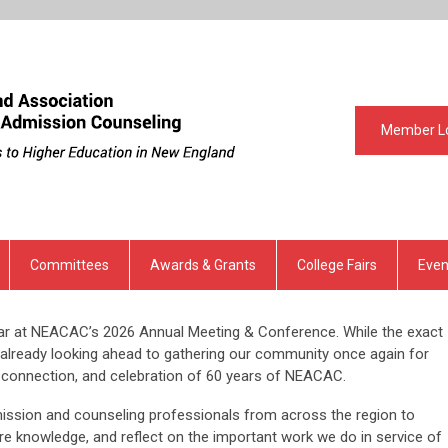
Member L
Committees
Awards & Grants
College Fairs
Even
ear at NEACAC’s 2026 Annual Meeting & Conference. While the exact
e’re already looking ahead to gathering our community once again for
, connection, and celebration of 60 years of NEACAC.
ission and counseling professionals from across the region to
re knowledge, and reflect on the important work we do in service of