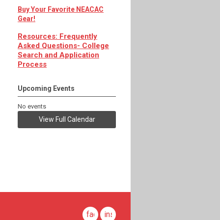
Buy Your Favorite NEACAC
Gear!
Resources: Frequently
Asked Questions- College
Search and Application
Process
Upcoming Events
No events
View Full Calendar
facebook
instagram