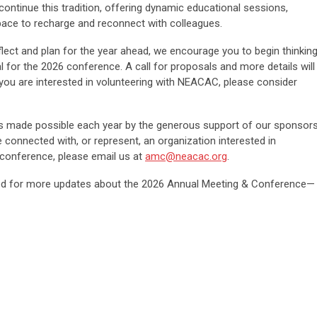
continue this tradition, offering dynamic educational sessions,
pace to recharge and reconnect with colleagues.
lect and plan for the year ahead, we encourage you to begin thinkin
 for the 2026 conference. A call for proposals and more details will
you are interested in volunteering with NEACAC, please consider
s made possible each year by the generous support of our sponsor
e connected with, or represent, an organization interested in
conference, please email us at
amc@neacac.org
.
ed for more updates about the 2026 Annual Meeting & Conference—