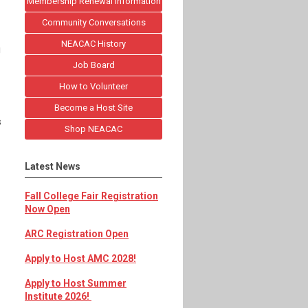
Membership Renewal Information
Community Conversations
NEACAC History
g
Job Board
How to Volunteer
Become a Host Site
s
Shop NEACAC
Latest News
Fall College Fair Registration
Now Open
ARC Registration Open
Apply to Host AMC 2028!
Apply to Host Summer
Institute 2026!