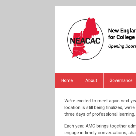
Home
About
Governance
We’re excited to meet again next y
location is still being finalized, w
three days of professional learning
Each year, AMC brings together adm
engage in timely conversations, sha