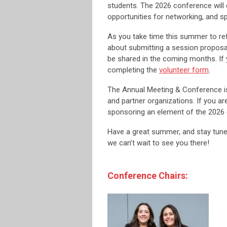
students. The 2026 conference will 
opportunities for networking, and s
As you take time this summer to ref
about submitting a session proposal
be shared in the coming months. If 
completing the
volunteer form
.
The Annual Meeting & Conference i
and partner organizations. If you ar
sponsoring an element of the 2026 
Have a great summer, and stay tun
we can’t wait to see you there!
Conference Chairs: