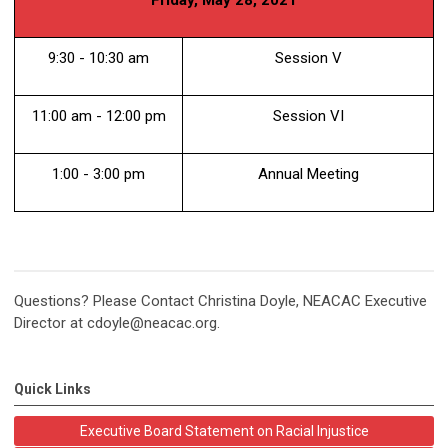
9:30 - 10:30 am
Session V
11:00 am - 12:00 pm
Session VI
1:00 - 3:00 pm
Annual Meeting
Questions? Please Contact Christina Doyle, NEACAC Executive
Director at
cdoyle@neacac.org
.
Quick Links
Executive Board Statement on Racial Injustice