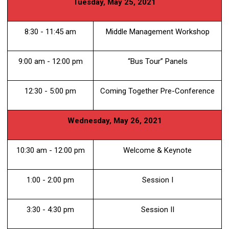
Tuesday, May 25, 2021
8:30 - 11:45 am
Middle Management Workshop
9:00 am - 12:00 pm
“Bus Tour” Panels
12:30 - 5:00 pm
Coming Together Pre-Conference
Wednesday, May 26, 2021
10:30 am - 12:00 pm
Welcome & Keynote
1:00 - 2:00 pm
Session I
3:30 - 4:30 pm
Session II