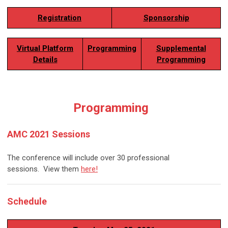
Registration
Sponsorship
Virtual Platform
Programming
Supplemental
Details
Programming
Programming
AMC 2021 Sessions
The conference will include over 30 professional
sessions.
View them
here!
Schedule