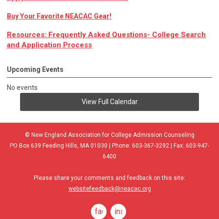
Buy Your Favorite NEACAC Gear!
Resources: Frequently Asked Questions- College Search
and Application Process
Upcoming Events
No events
View Full Calendar
© New England Association for College Admission Counseling
PO Box 639 Feeding Hills, MA 01030 | Phone: 603-367-3292 | Fax: 603-947-
6400
Please share your comments and feedback on this site:
websitefeedback@neacac.org
facebook
instagram