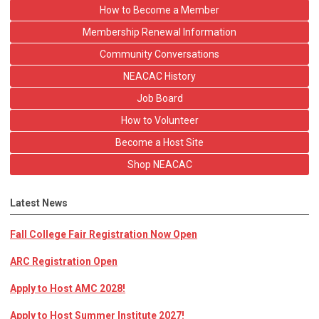
How to Become a Member
Membership Renewal Information
Community Conversations
NEACAC History
Job Board
How to Volunteer
Become a Host Site
Shop NEACAC
Latest News
Fall College Fair Registration Now Open
ARC Registration Open
Apply to Host AMC 2028!
Apply to Host Summer Institute 2027!