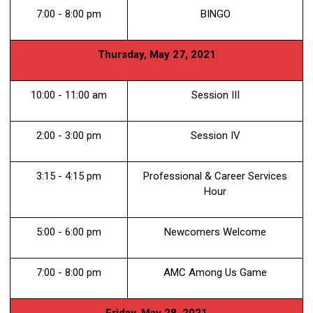
7:00 - 8:00 pm
BINGO
Thursday, May 27, 2021
10:00 - 11:00 am
Session III
2:00 - 3:00 pm
Session IV
3:15 - 4:15 pm
Professional & Career Services
Hour
5:00 - 6:00 pm
Newcomers Welcome
7:00 - 8:00 pm
AMC Among Us Game
Friday, May 28, 2021