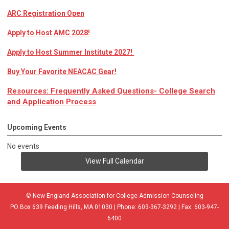
ARC Registration Open
Apply to Host AMC 2028!
Apply to Host Summer Institute 2027!
Buy Your Favorite NEACAC Gear!
Resources: Frequently Asked Questions- College Search
and Application Process
Upcoming Events
No events
View Full Calendar
© New England Association for College Admission Counseling
PO Box 639 Feeding Hills, MA 01030 | Phone: 603-367-3292 | Fax: 603-947-
6400