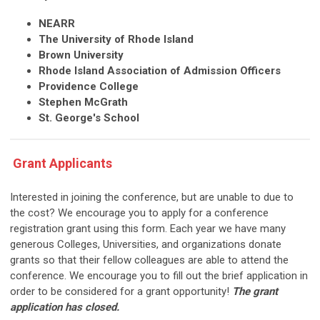
NEARR
The University of Rhode Island
Brown University
Rhode Island Association of Admission Officers
Providence College
Stephen McGrath
St. George's School
Grant Applicants
Interested in joining the conference, but are unable to due to
the cost? We encourage you to apply for a conference
registration grant using this
form
. Each year we have many
generous Colleges, Universities, and organizations donate
grants so that their fellow colleagues are able to attend the
conference. We encourage you to fill out the brief application in
order to be considered for a grant opportunity!
The grant
application has closed.