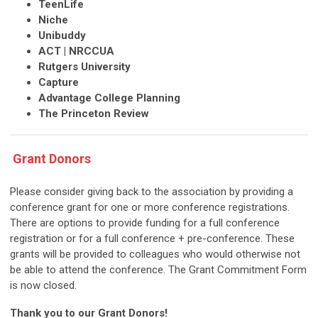
TeenLife
Niche
Unibuddy
ACT | NRCCUA
Rutgers University
Capture
Advantage College Planning
The Princeton Review
Grant Donors
Please consider giving back to the association by providing a
conference grant for one or more conference registrations.
There are options to provide funding for a full conference
registration or for a full conference + pre-conference. These
grants will be provided to colleagues who would otherwise not
be able to attend the conference. The Grant Commitment Form
is now closed.
Thank you to our Grant Donors!