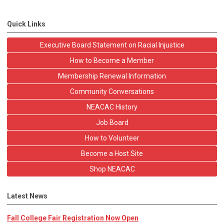
Quick Links
Executive Board Statement on Racial Injustice
How to Become a Member
Membership Renewal Information
Community Conversations
NEACAC History
Job Board
How to Volunteer
Become a Host Site
Shop NEACAC
Latest News
Fall College Fair Registration Now Open