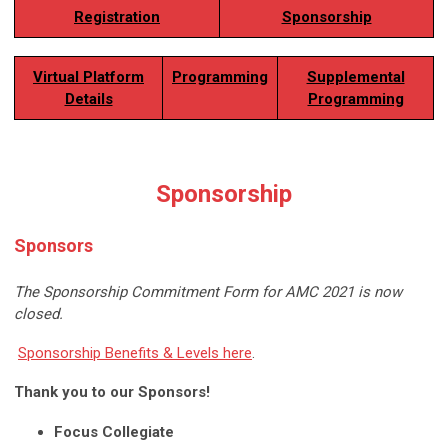
Registration
Sponsorship
Virtual Platform
Programming
Supplemental
Details
Programming
Sponsorship
Sponsors
The Sponsorship Commitment Form
for AMC 2021 is now
closed.
Sponsorship Benefits & Levels here
.
Thank you to our Sponsors!
Focus Collegiate